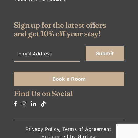
Sign up for the latest offers
and get 10% off your stay!
Book a Room
Find Us on Social
Privacy Policy
,
Terms of Agreement
,
Engineered by
Grofuse