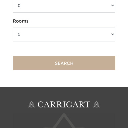
Rooms