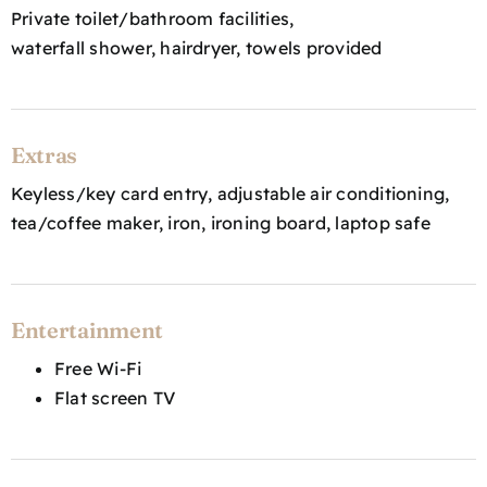
Private toilet/bathroom facilities,
waterfall shower, hairdryer, towels provided
Extras
Keyless/key card entry, adjustable air conditioning,
tea/coffee maker, iron, ironing board, laptop safe
Entertainment
Free Wi-Fi
Flat screen TV