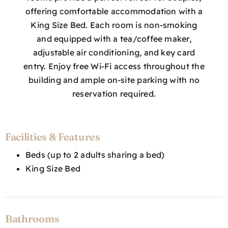
offering comfortable accommodation with a
King Size Bed. Each room is non-smoking
and equipped with a tea/coffee maker,
adjustable air conditioning, and key card
entry. Enjoy free Wi-Fi access throughout the
building and ample on-site parking with no
reservation required.
Facilities & Features
Beds (up to 2 adults sharing a bed)
King Size Bed
Bathrooms