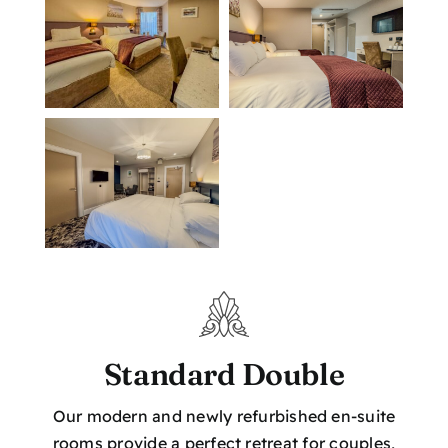
Location
Book Now
Standard Double
Our modern and newly refurbished en-suite
rooms provide a perfect retreat for couples,