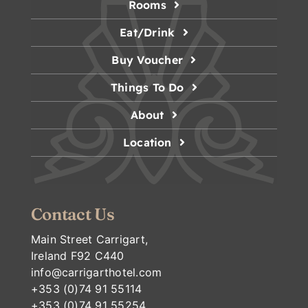
Rooms
Eat/Drink
Buy Voucher
Things To Do
About
Location
Contact Us
Main Street Carrigart,
Ireland F92 C440
info@carrigarthotel.com
+353 (0)74 91 55114
+353 (0)74 91 55254