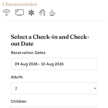
Characteristics
Select a Check-in and Check-
out Date
Reservation Dates
Adults
Children