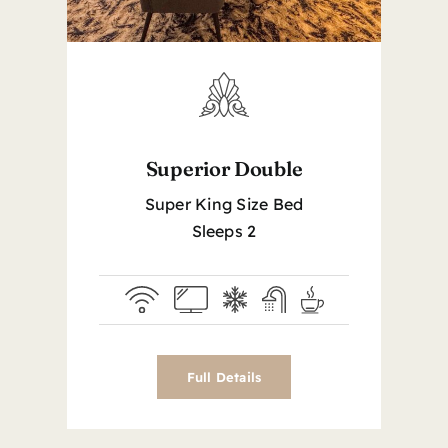
Superior Double
Super King Size Bed
Sleeps 2
Full Details