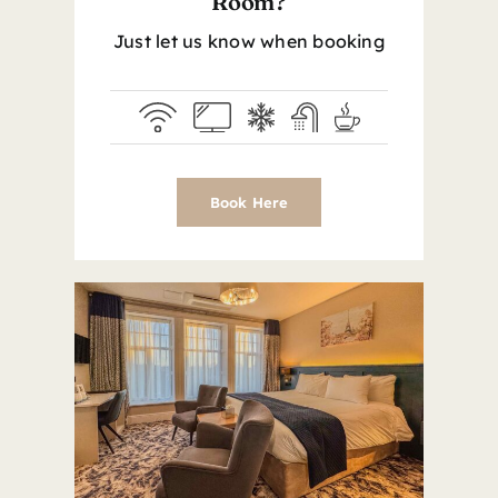
Room?
Just let us know when booking
Book Here