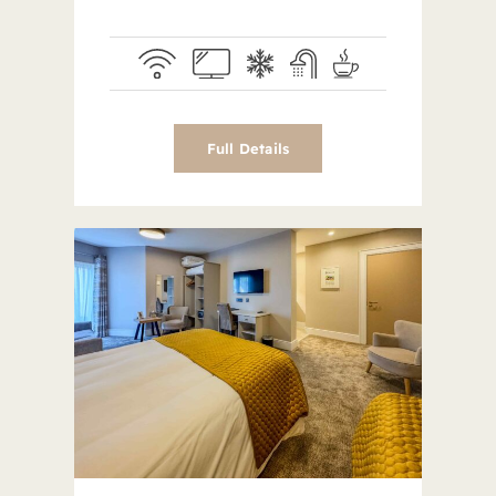
Full Details