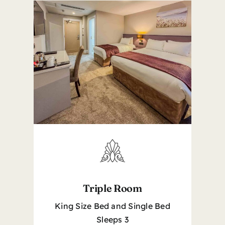
Triple Room
King Size Bed and Single Bed
Sleeps 3