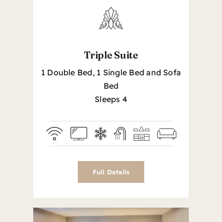
Triple Suite
1 Double Bed, 1 Single Bed and Sofa
Bed
Sleeps 4
Full Details