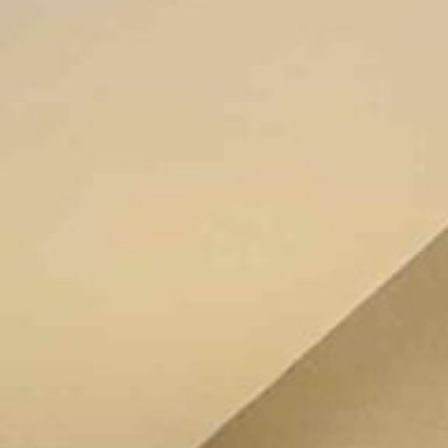
Location
Book Now