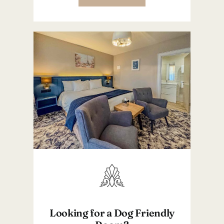
Looking for a Dog Friendly