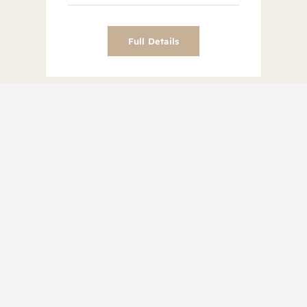
Full Details
Image Gallery