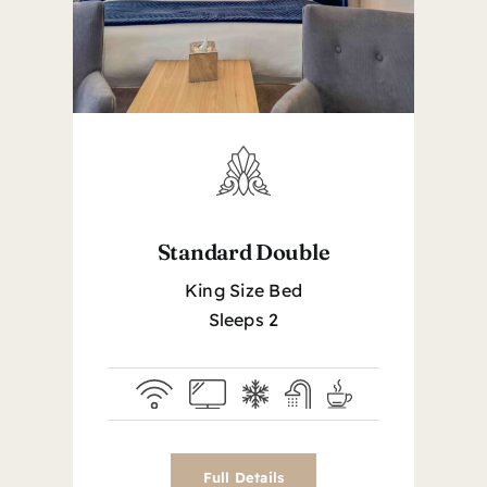
Standard Double
King Size Bed
Sleeps 2
Full Details