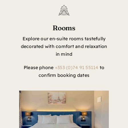
Rooms
Explore our en-suite rooms tastefully
decorated with comfort and relaxation
in mind
Please phone
+353 (0)74 91 55114
to
confirm booking dates