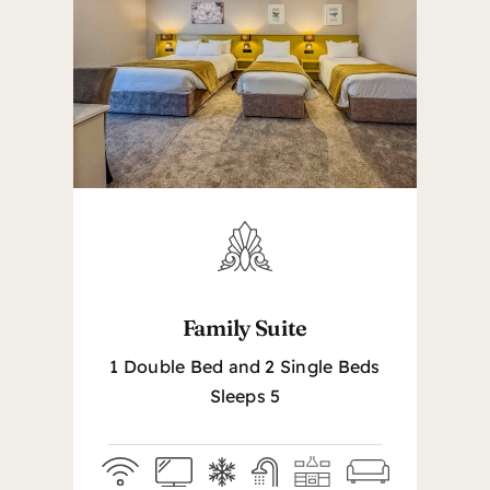
Family Suite
1 Double Bed and 2 Single Beds
Sleeps 5