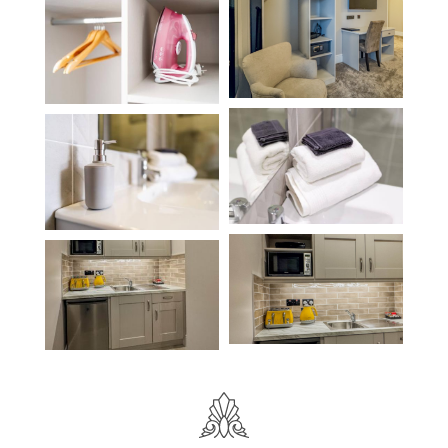
Location
Book Now