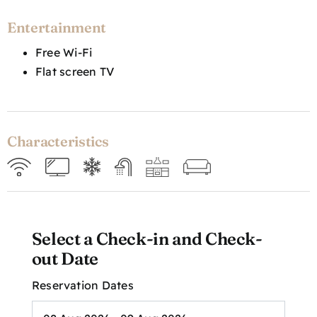
Entertainment
Free Wi-Fi
Flat screen TV
Characteristics
Select a Check-in and Check-
out Date
Reservation Dates