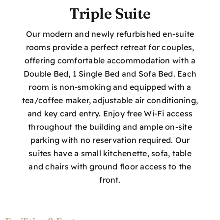
Triple Suite
Our modern and newly refurbished en-suite
rooms provide a perfect retreat for couples,
offering comfortable accommodation with a
Double Bed, 1 Single Bed and Sofa Bed. Each
room is non-smoking and equipped with a
tea/coffee maker, adjustable air conditioning,
and key card entry. Enjoy free Wi-Fi access
throughout the building and ample on-site
parking with no reservation required. Our
suites have a small kitchenette, sofa, table
and chairs with ground floor access to the
front.