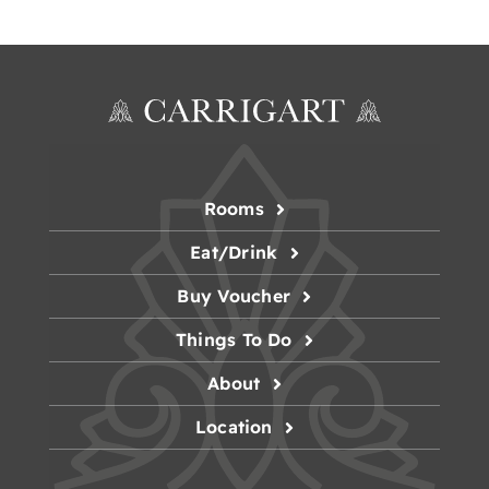
Rooms
Eat/Drink
Buy Voucher
Things To Do
About
Location