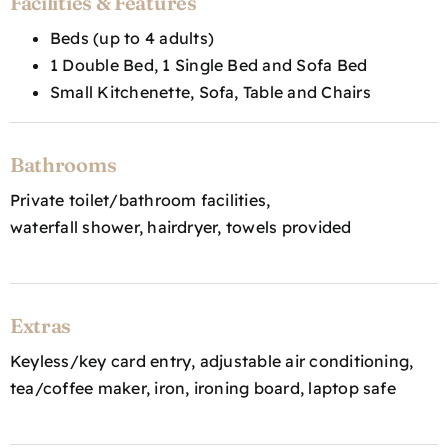
Facilities & Features
Beds (up to 4 adults)
1 Double Bed, 1 Single Bed and Sofa Bed
Small Kitchenette, Sofa, Table and Chairs
Bathrooms
Private toilet/bathroom facilities,
waterfall shower, hairdryer, towels provided
Extras
Keyless/key card entry, adjustable air conditioning,
tea/coffee maker, iron, ironing board, laptop safe