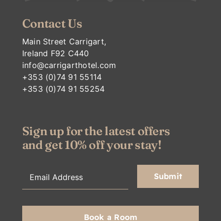
Contact Us
Main Street Carrigart,
Ireland F92 C440
info@carrigarthotel.com
+353 (0)74 91 55114
+353 (0)74 91 55254
Sign up for the latest offers
and get 10% off your stay!
Book a Room