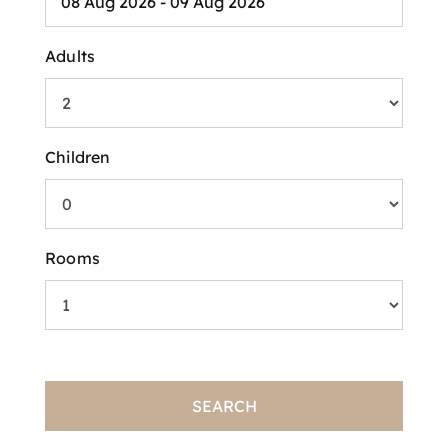
Adults
Children
Rooms